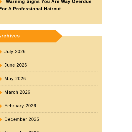
Warning Signs You Are Way Overdue
For A Professional Haircut
Archives
July 2026
June 2026
May 2026
March 2026
February 2026
December 2025