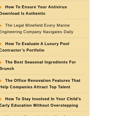
How To Ensure Your Antivirus
Download Is Authentic
The Legal Minefield Every Marine
Engineering Company Navigates Daily
How To Evaluate A Luxury Pool
Contractor’s Portfolio
The Best Seasonal Ingredients For
Brunch
The Office Renovation Features That
Help Companies Attract Top Talent
How To Stay Involved In Your Child’s
Early Education Without Overstepping