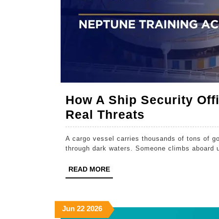
How A Ship Security Off
How
Real Threats
A
A cargo vessel carries thousands of tons of 
Ship
through dark waters. Someone climbs aboard 
Security
READ
READ MORE
Officer
MORE
Course
Prepares
June
June
June
Jun
22
2026
You
22,
22,
22,