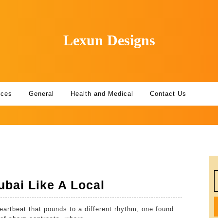
Lexun Designs
ices
General
Health and Medical
Contact Us
S
5
bai Like A Local
f
Ways
eartbeat that pounds to a different rhythm, one found
To