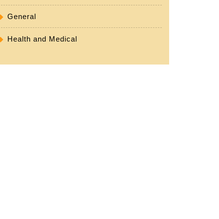
General
Health and Medical