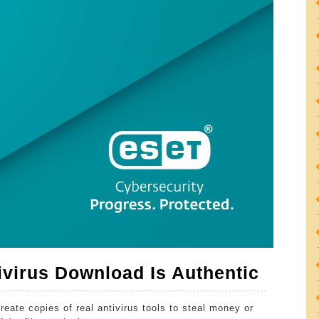
How
virus Download Is Authentic
To
reate copies of real antivirus tools to steal money or
Ensur