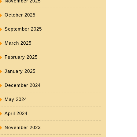
November 2025
October 2025
September 2025
March 2025
February 2025
January 2025
December 2024
May 2024
April 2024
November 2023
e