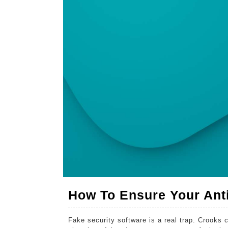
For
2026
2026
2026
Real
Threats
How To Ensure Your Anti
Fake security software is a real trap. Crooks c