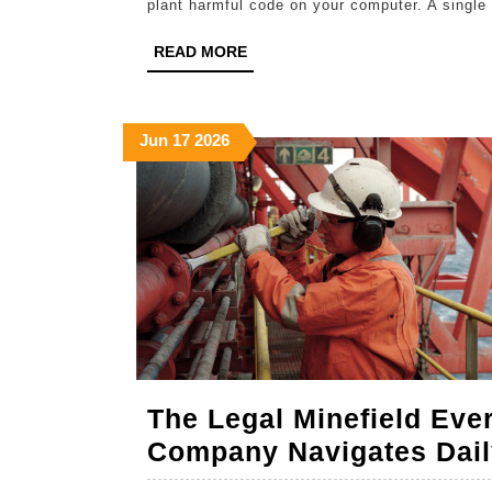
plant harmful code on your computer. A single 
READ
READ MORE
MORE
June
June
June
Jun
17
2026
17,
17,
17,
2026
2026
2026
The Legal Minefield Eve
Company Navigates Dail