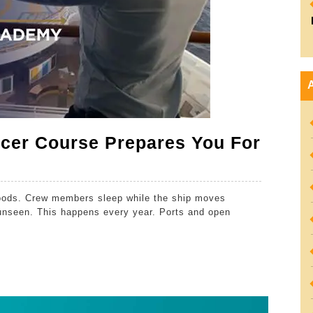
icer Course Prepares You For
goods. Crew members sleep while the ship moves
unseen. This happens every year. Ports and open