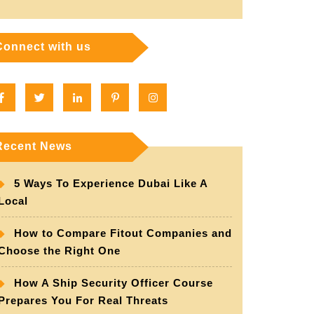
Connect with us
Facebook
Twitter
Linkedin
Pinterest
Instagram
Recent News
5 Ways To Experience Dubai Like A
Local
How to Compare Fitout Companies and
Choose the Right One
How A Ship Security Officer Course
Prepares You For Real Threats