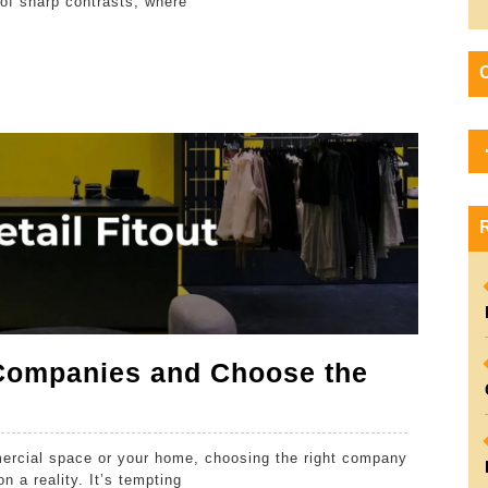
e of sharp contrasts, where
Experience
Dubai
Like
A
Local
Companies and Choose the
mercial space or your home, choosing the right company
n a reality. It’s tempting