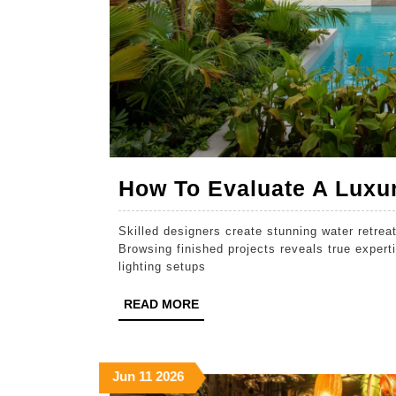
How To Evaluate A Luxur
Skilled designers create stunning water retreats
Browsing finished projects reveals true experti
lighting setups
READ
READ MORE
MORE
June
June
June
Jun
11
2026
11,
11,
11,