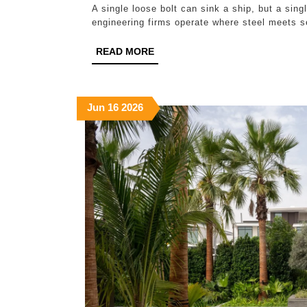
A single loose bolt can sink a ship, but a sin
engineering firms operate where steel meets s
READ
READ MORE
MORE
June
June
June
Jun
16
2026
16,
16,
16,
2026
2026
2026