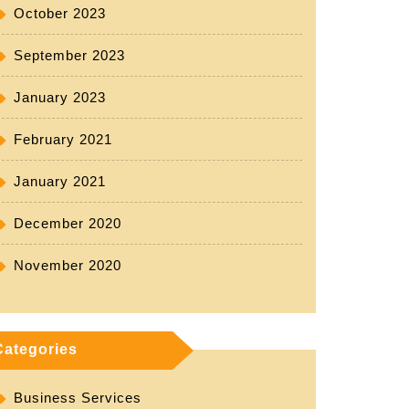
October 2023
rus
September 2023
oad
January 2023
tic
February 2021
January 2021
December 2020
November 2020
Categories
Business Services