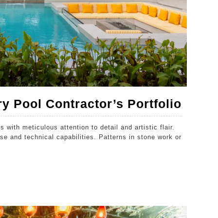
How
y Pool Contractor’s Portfolio
To
 with meticulous attention to detail and artistic flair.
Evalu
se and technical capabilities. Patterns in stone work or
A
Luxur
Pool
Contr
Portfo