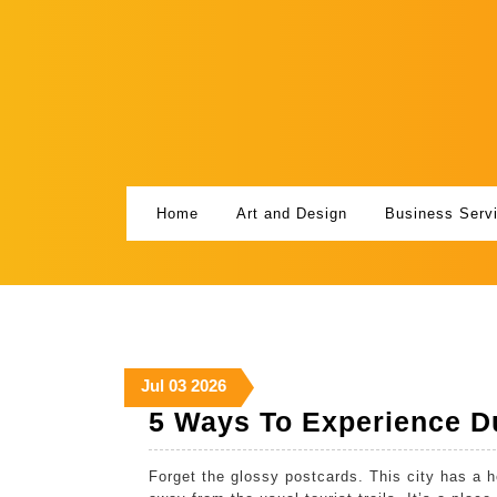
Skip
to
content
Home
Art and Design
Business Serv
July
July
July
Jul
03
2026
3,
3,
3,
5 Ways To Experience Du
2026
2026
2026
Forget the glossy postcards. This city has a h