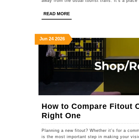
away from the usual tourist trails. It’s a plac
READ
READ MORE
MORE
June
June
June
Jun
24
2026
24,
24,
24,
2026
2026
2026
How to Compare Fitout 
How
Right One
to
Planning a new fitout? Whether it’s for a com
Compare
is the most important step in making your visio