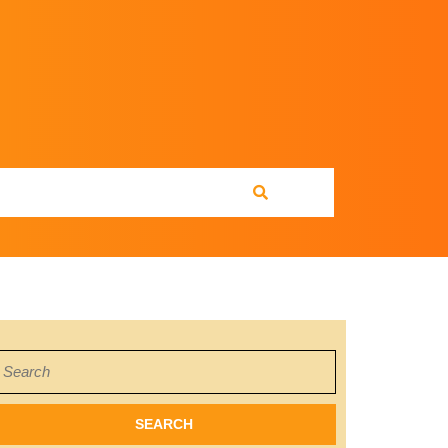
earch
or: