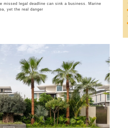
gle missed legal deadline can sink a business. Marine
Minefield
ea, yet the real danger
Every
Marine
Engineering
Company
Navigates
Daily