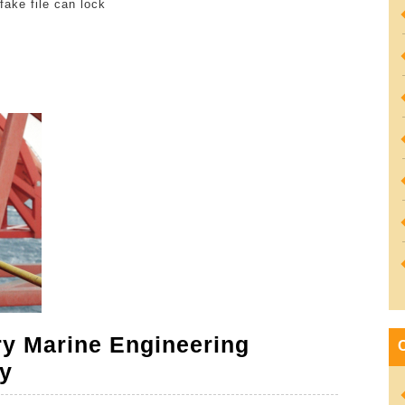
fake file can lock
Your
Antivi
Downl
Is
Authen
ry Marine Engineering
The
y
Legal