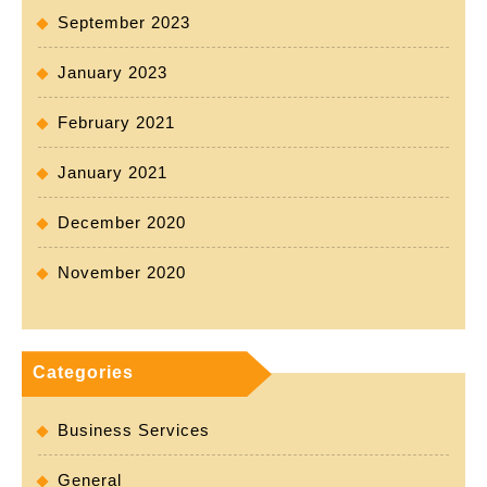
September 2023
January 2023
February 2021
January 2021
December 2020
November 2020
Categories
Business Services
General