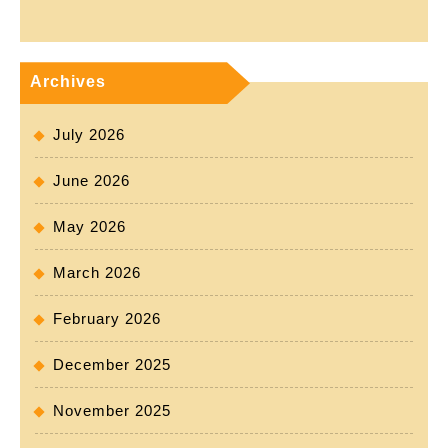
Archives
July 2026
June 2026
May 2026
March 2026
February 2026
December 2025
November 2025