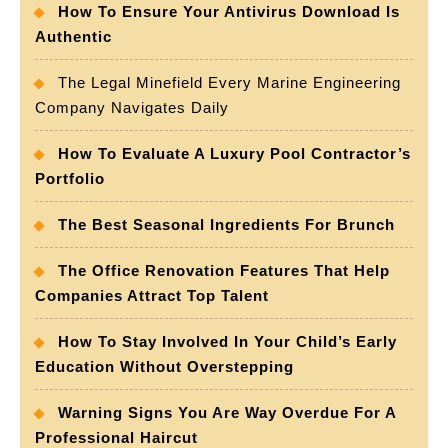
How To Ensure Your Antivirus Download Is
Authentic
The Legal Minefield Every Marine Engineering
Company Navigates Daily
How To Evaluate A Luxury Pool Contractor’s
Portfolio
The Best Seasonal Ingredients For Brunch
The Office Renovation Features That Help
Companies Attract Top Talent
How To Stay Involved In Your Child’s Early
Education Without Overstepping
Warning Signs You Are Way Overdue For A
Professional Haircut