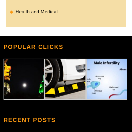
Health and Medical
POPULAR CLICKS
RECENT POSTS