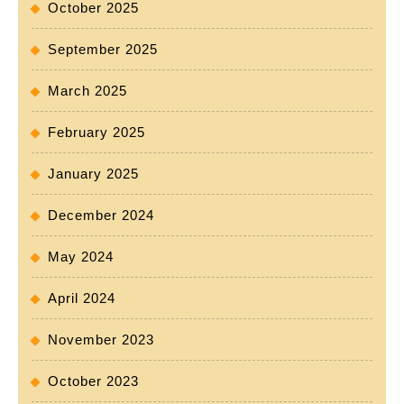
October 2025
September 2025
March 2025
February 2025
January 2025
December 2024
May 2024
April 2024
November 2023
October 2023