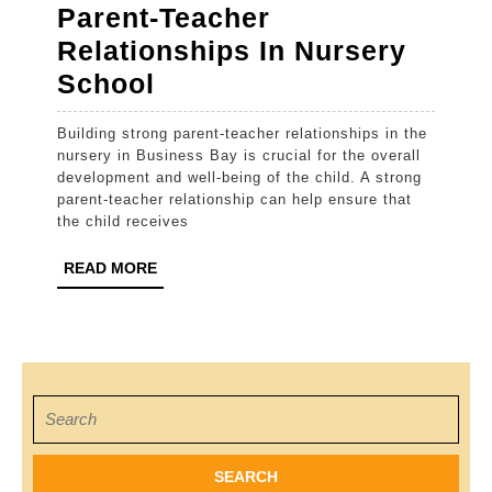
Parent-Teacher
Relationships In Nursery
How
School
To
Building strong parent-teacher relationships in the
Build
nursery in Business Bay is crucial for the overall
Strong
development and well-being of the child. A strong
parent-teacher relationship can help ensure that
Parent-
the child receives
Teacher
READ
READ MORE
Relationships
MORE
In
Nursery
School
Search
for: