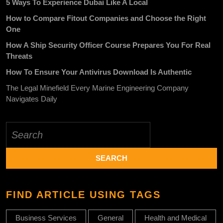
5 Ways To Experience Dubai Like A Local
How to Compare Fitout Companies and Choose the Right
One
How A Ship Security Officer Course Prepares You For Real
Threats
How To Ensure Your Antivirus Download Is Authentic
The Legal Minefield Every Marine Engineering Company
Navigates Daily
Search
for:
FIND ARTICLE USING TAGS
Business Services
General
Health and Medical