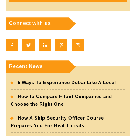
Connect with us
Facebook
Twitter
Linkedin
Pinterest
Instagram
Recent News
5 Ways To Experience Dubai Like A Local
How to Compare Fitout Companies and
Choose the Right One
How A Ship Security Officer Course
Prepares You For Real Threats