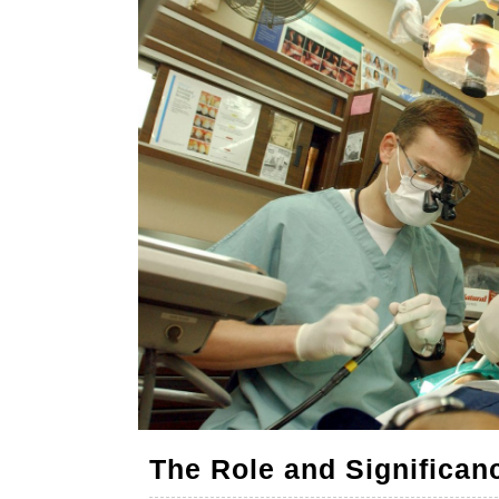
The Role and Significanc