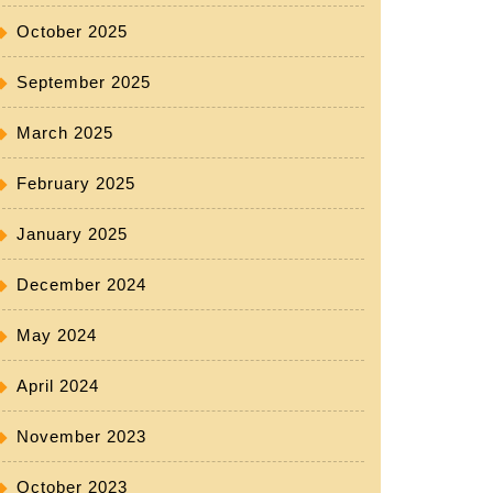
October 2025
September 2025
March 2025
February 2025
January 2025
December 2024
May 2024
April 2024
November 2023
October 2023