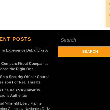
Search
ENT POSTS
for:
 To Experience Dubai Like A
 Compare Fitout Companies
oose the Right One
Ship Security Officer Course
es You For Real Threats
 Ensure Your Antivirus
ad Is Authentic
al Minefield Every Marine
ering Company Navigates Daily