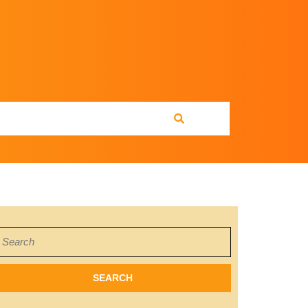
earch
or: