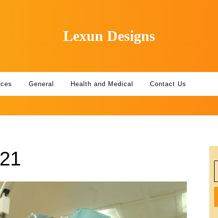
Lexun Designs
ices
General
Health and Medical
Contact Us
021
S
f