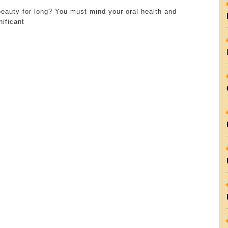
Role
beauty for long? You must mind your oral health and
and
nificant
Significance
of
Dental
Clinics