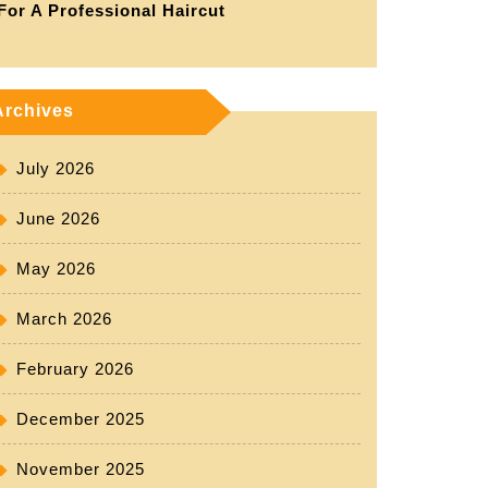
For A Professional Haircut
Archives
July 2026
June 2026
May 2026
March 2026
February 2026
December 2025
November 2025