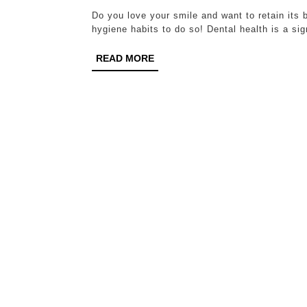
Do you love your smile and want to retain its 
hygiene habits to do so! Dental health is a sig
READ
READ MORE
MORE