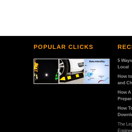
POPULAR CLICKS
REC
5 Ways
Local
How to
and Ch
How A 
Prepar
How To
Downlo
The Leg
Engine