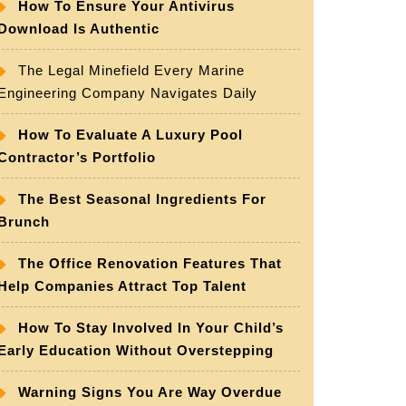
How To Ensure Your Antivirus
Download Is Authentic
The Legal Minefield Every Marine
Engineering Company Navigates Daily
How To Evaluate A Luxury Pool
Contractor’s Portfolio
The Best Seasonal Ingredients For
Brunch
The Office Renovation Features That
Help Companies Attract Top Talent
How To Stay Involved In Your Child’s
Early Education Without Overstepping
Warning Signs You Are Way Overdue