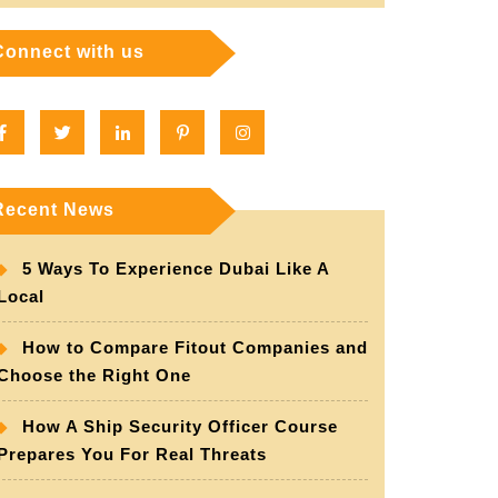
Connect with us
Facebook
Twitter
Linkedin
Pinterest
Instagram
Recent News
5 Ways To Experience Dubai Like A
Local
How to Compare Fitout Companies and
Choose the Right One
How A Ship Security Officer Course
Prepares You For Real Threats