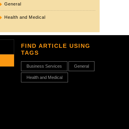
General
Health and Medical
FIND ARTICLE USING
TAGS
Business Services
General
Health and Medical