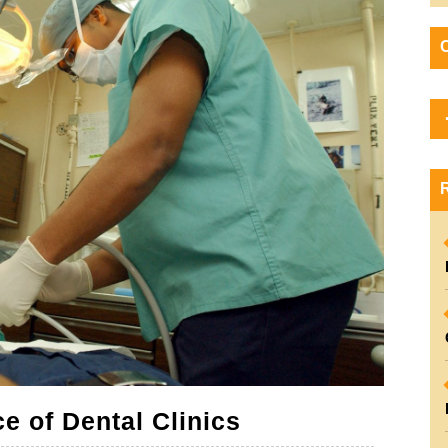
The
e of Dental Clinics