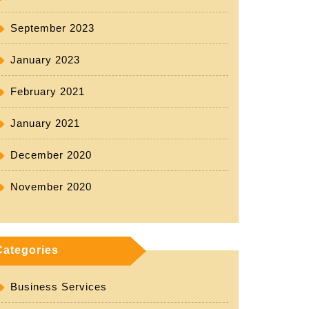
September 2023
January 2023
February 2021
January 2021
December 2020
November 2020
Categories
Business Services