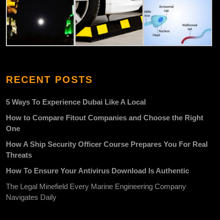
RECENT POSTS
5 Ways To Experience Dubai Like A Local
How to Compare Fitout Companies and Choose the Right
One
How A Ship Security Officer Course Prepares You For Real
Threats
How To Ensure Your Antivirus Download Is Authentic
The Legal Minefield Every Marine Engineering Company
Navigates Daily