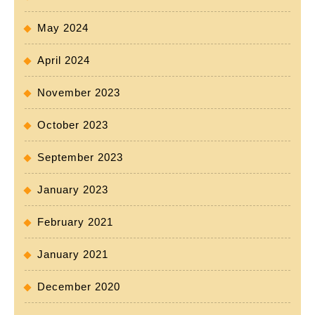
May 2024
April 2024
November 2023
October 2023
September 2023
January 2023
February 2021
January 2021
December 2020