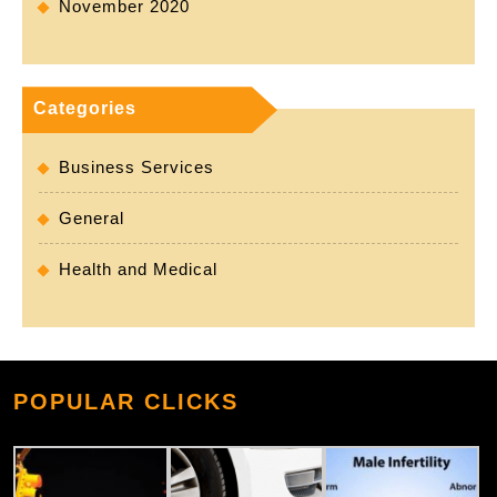
November 2020
Categories
Business Services
General
Health and Medical
POPULAR CLICKS