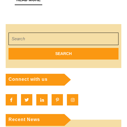
MORE
A
Local
Search
for:
Connect with us
Facebook
Twitter
Linkedin
Pinterest
Instagram
Recent News