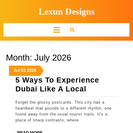
Skip
Lexun Designs
to
content
Open
Button
Month:
July 2026
July
July
July
Jul
03
2026
3,
3,
3,
5 Ways To Experience
2026
2026
2026
5
Dubai Like A Local
Ways
Forget the glossy postcards. This city has a
To
heartbeat that pounds to a different rhythm, one
Experience
found away from the usual tourist trails. It’s a
place of sharp contrasts, where
Dubai
Like
READ
READ MORE