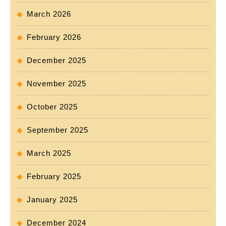
March 2026
February 2026
December 2025
November 2025
October 2025
September 2025
March 2025
February 2025
January 2025
December 2024