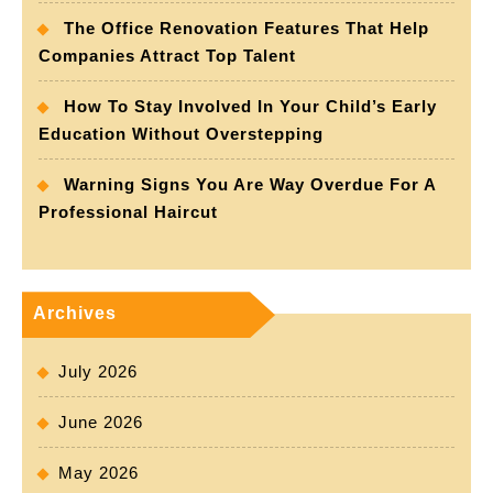
The Office Renovation Features That Help
Companies Attract Top Talent
How To Stay Involved In Your Child’s Early
Education Without Overstepping
Warning Signs You Are Way Overdue For A
Professional Haircut
Archives
July 2026
June 2026
May 2026