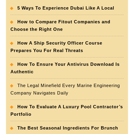
5 Ways To Experience Dubai Like A Local
How to Compare Fitout Companies and
Choose the Right One
How A Ship Security Officer Course
Prepares You For Real Threats
How To Ensure Your Antivirus Download Is
Authentic
The Legal Minefield Every Marine Engineering
Company Navigates Daily
How To Evaluate A Luxury Pool Contractor’s
Portfolio
The Best Seasonal Ingredients For Brunch