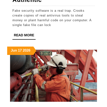
To
Fake security software is a real trap. Crooks
Ensure
create copies of real antivirus tools to steal
Your
money or plant harmful code on your computer. A
single fake file can lock
Antivirus
Download
READ
READ MORE
MORE
Is
Authentic
June
June
June
Jun
17
2026
17,
17,
17,
2026
2026
2026