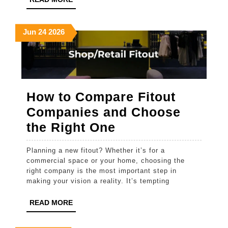
MORE
A
Local
June
June
June
Jun
24
2026
24,
24,
24,
2026
2026
2026
How to Compare Fitout
Companies and Choose
How
the Right One
to
Planning a new fitout? Whether it’s for a
Compare
commercial space or your home, choosing the
Fitout
right company is the most important step in
making your vision a reality. It’s tempting
Companies
and
READ
READ MORE
MORE
Choose