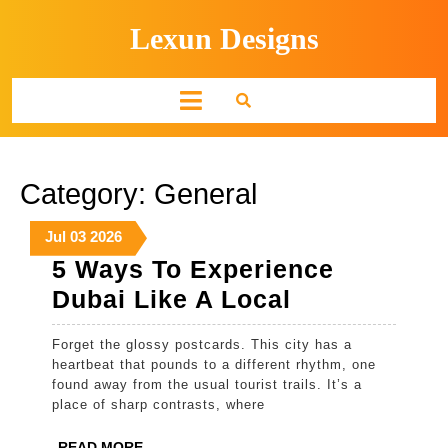
Skip
Lexun Designs
to
content
Open
Button
Category:
General
July
July
July
Jul
03
2026
3,
3,
3,
5 Ways To Experience
2026
2026
2026
5
Dubai Like A Local
Ways
Forget the glossy postcards. This city has a
To
heartbeat that pounds to a different rhythm, one
Experience
found away from the usual tourist trails. It’s a
place of sharp contrasts, where
Dubai
Like
READ
READ MORE