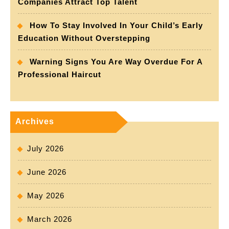
Companies Attract Top Talent
How To Stay Involved In Your Child’s Early
Education Without Overstepping
Warning Signs You Are Way Overdue For A
Professional Haircut
Archives
July 2026
June 2026
May 2026
March 2026