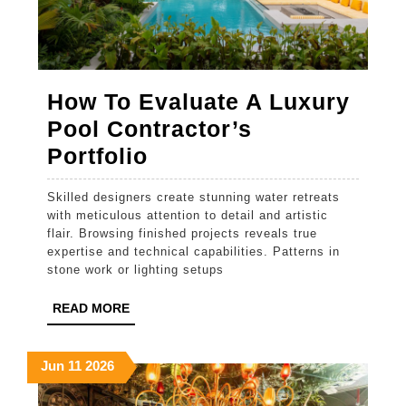
How To Evaluate A Luxury
Pool Contractor’s
How
Portfolio
To
Skilled designers create stunning water retreats
Evaluate
with meticulous attention to detail and artistic
A
flair. Browsing finished projects reveals true
expertise and technical capabilities. Patterns in
Luxury
stone work or lighting setups
Pool
READ
READ MORE
Contractor’s
MORE
Portfolio
June
June
June
Jun
11
2026
11,
11,
11,
2026
2026
2026