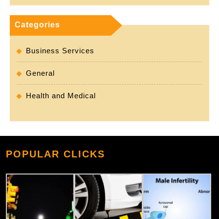
Categories
Business Services
General
Health and Medical
POPULAR CLICKS