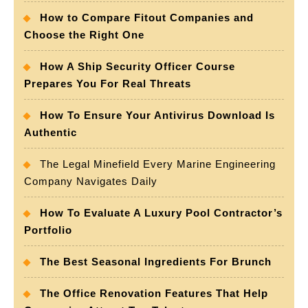
How to Compare Fitout Companies and
Choose the Right One
How A Ship Security Officer Course
Prepares You For Real Threats
How To Ensure Your Antivirus Download Is
Authentic
The Legal Minefield Every Marine Engineering
Company Navigates Daily
How To Evaluate A Luxury Pool Contractor’s
Portfolio
The Best Seasonal Ingredients For Brunch
The Office Renovation Features That Help