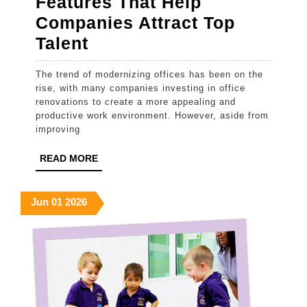
Features That Help
Companies Attract Top
The
Talent
Office
The trend of modernizing offices has been on the
Renovation
rise, with many companies investing in office
Features
renovations to create a more appealing and
productive work environment. However, aside from
That
improving
Help
READ
READ MORE
Companies
MORE
Attract
June
June
June
Jun
01
2026
Top
1,
1,
1,
Talent
2026
2026
2026