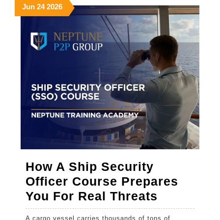
the
June
June
June
Jun
24
2026
24,
24,
24,
Right
2026
2026
2026
One
How A Ship Security
Officer Course Prepares
How
You For Real Threats
A
A cargo vessel carries thousands of tons of