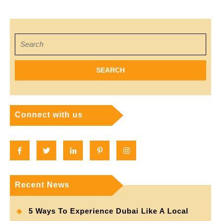
Professio
navigation
Haircut
Search
for:
Connect with us
Facebook
Twitter
Linkedin
Pinterest
Instagram
Recent News
5 Ways To Experience Dubai Like A Local