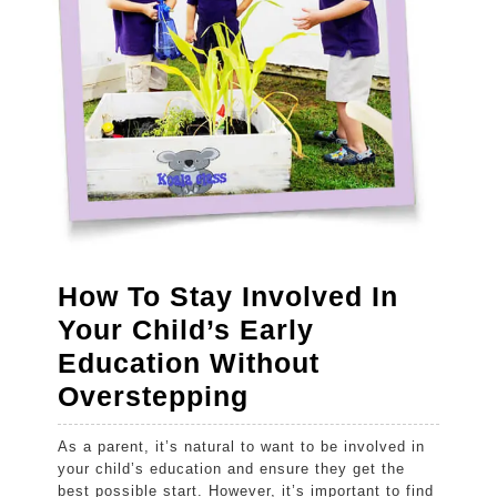
How To Stay Involved In
Your Child’s Early
Education Without
How
Overstepping
To
As a parent, it’s natural to want to be involved in
Stay
your child’s education and ensure they get the
Involved
best possible start. However, it’s important to find