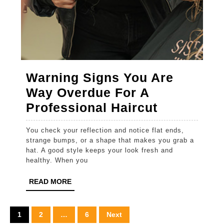
Warning Signs You Are
Way Overdue For A
Warning
Professional Haircut
Signs
You check your reflection and notice flat ends,
You
strange bumps, or a shape that makes you grab a
Are
hat. A good style keeps your look fresh and
healthy. When you
Way
Overdue
READ
READ MORE
MORE
For
A
Posts
1
2
…
6
Next