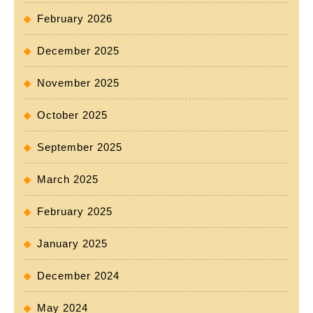
February 2026
December 2025
November 2025
October 2025
September 2025
March 2025
February 2025
January 2025
December 2024
May 2024