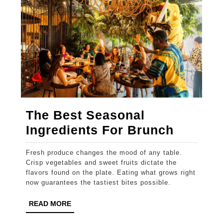
The Best Seasonal
The
Ingredients For Brunch
Best
Fresh produce changes the mood of any table.
Season
Crisp vegetables and sweet fruits dictate the
Ingredi
flavors found on the plate. Eating what grows right
now guarantees the tastiest bites possible.
For
Brunch
READ
READ MORE
MORE