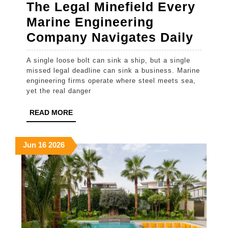
The Legal Minefield Every
Marine Engineering
The
Company Navigates Daily
Lega
A single loose bolt can sink a ship, but a single
Minef
missed legal deadline can sink a business. Marine
Ever
engineering firms operate where steel meets sea,
yet the real danger
Mari
Engi
READ
READ MORE
MORE
Comp
Navi
June
June
June
Jun
16
2026
16,
16,
16,
Daily
2026
2026
2026