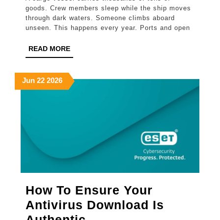
Ship
goods. Crew members sleep while the ship moves
Security
through dark waters. Someone climbs aboard
unseen. This happens every year. Ports and open
Officer
Course
READ
READ MORE
MORE
Prepares
You
June
June
June
Jun
22
2026
22,
22,
22,
For
2026
2026
2026
Real
Threats
How To Ensure Your
Antivirus Download Is
How
Authentic