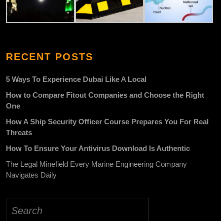
RECENT POSTS
5 Ways To Experience Dubai Like A Local
How to Compare Fitout Companies and Choose the Right
One
How A Ship Security Officer Course Prepares You For Real
Threats
How To Ensure Your Antivirus Download Is Authentic
The Legal Minefield Every Marine Engineering Company
Navigates Daily
Search
for: