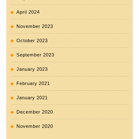
April 2024
November 2023
October 2023
September 2023
January 2023
February 2021
January 2021
December 2020
November 2020