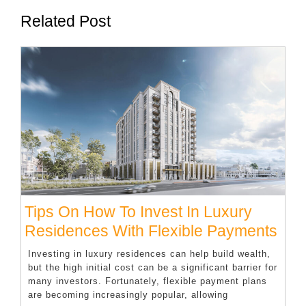
Related Post
Tips On How To Invest In Luxury
Tips
Residences With Flexible Payments
On
Investing in luxury residences can help build wealth,
Ho
but the high initial cost can be a significant barrier for
many investors. Fortunately, flexible payment plans
To
are becoming increasingly popular, allowing