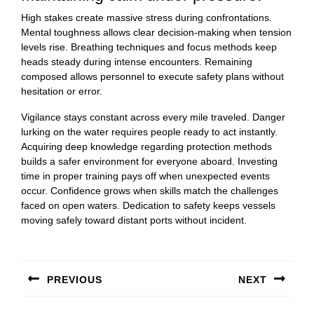
High stakes create massive stress during confrontations.
Mental toughness allows clear decision-making when tension
levels rise. Breathing techniques and focus methods keep
heads steady during intense encounters. Remaining
composed allows personnel to execute safety plans without
hesitation or error.
Vigilance stays constant across every mile traveled. Danger
lurking on the water requires people ready to act instantly.
Acquiring deep knowledge regarding protection methods
builds a safer environment for everyone aboard. Investing
time in proper training pays off when unexpected events
occur. Confidence grows when skills match the challenges
faced on open waters. Dedication to safety keeps vessels
moving safely toward distant ports without incident.
Post
navigation
PREVIOUS
NEXT
Previous
Next
post:
post: