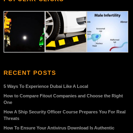
RECENT POSTS
5 Ways To Experience Dubai Like A Local
How to Compare Fitout Companies and Choose the Right
One
How A Ship Security Officer Course Prepares You For Real
Threats
How To Ensure Your Antivirus Download Is Authentic