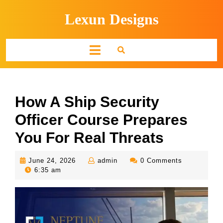
Skip
Lexun Designs
to
content
Open
Button
How A Ship Security
Officer Course Prepares
You For Real Threats
June
admin
June 24, 2026
admin
0 Comments
24,
6:35 am
2026