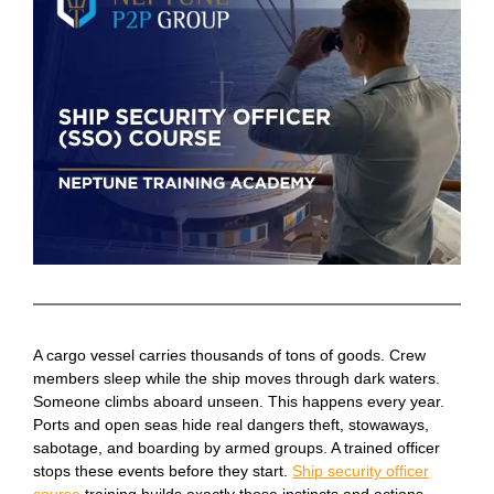
A cargo vessel carries thousands of tons of goods. Crew
members sleep while the ship moves through dark waters.
Someone climbs aboard unseen. This happens every year.
Ports and open seas hide real dangers theft, stowaways,
sabotage, and boarding by armed groups. A trained officer
stops these events before they start.
Ship security officer