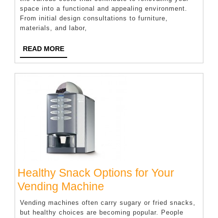
space into a functional and appealing environment.
Costs
From initial design consultations to furniture,
Involved
materials, and labor,
In
READ
READ MORE
Commercial
MORE
Fit-
Outs?
Healthy Snack Options for Your
Healthy
Vending Machine
Snack
Vending machines often carry sugary or fried snacks,
Options
but healthy choices are becoming popular. People