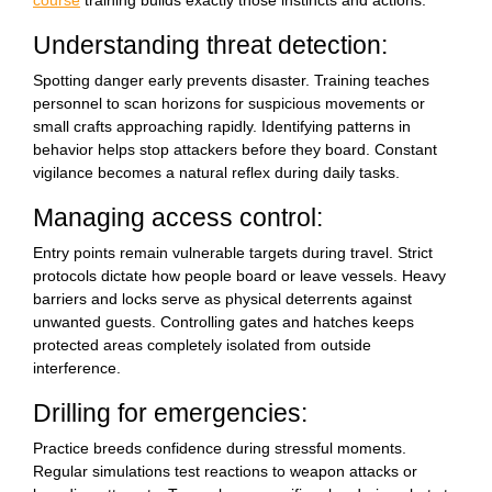
course
training builds exactly those instincts and actions.
Understanding threat detection:
Spotting danger early prevents disaster. Training teaches
personnel to scan horizons for suspicious movements or
small crafts approaching rapidly. Identifying patterns in
behavior helps stop attackers before they board. Constant
vigilance becomes a natural reflex during daily tasks.
Managing access control:
Entry points remain vulnerable targets during travel. Strict
protocols dictate how people board or leave vessels. Heavy
barriers and locks serve as physical deterrents against
unwanted guests. Controlling gates and hatches keeps
protected areas completely isolated from outside
interference.
Drilling for emergencies:
Practice breeds confidence during stressful moments.
Regular simulations test reactions to weapon attacks or