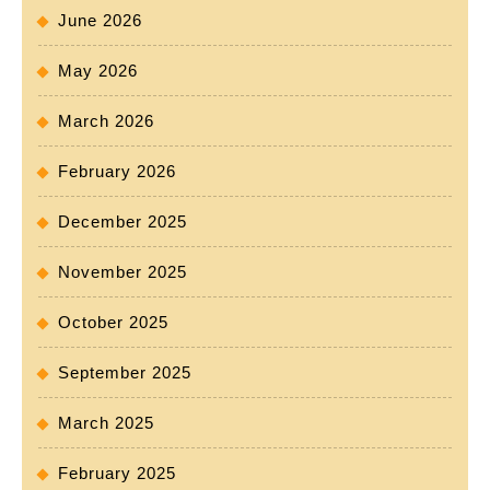
June 2026
May 2026
March 2026
February 2026
December 2025
November 2025
October 2025
September 2025
March 2025
February 2025