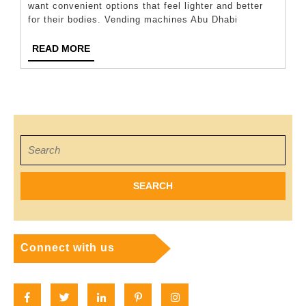
want convenient options that feel lighter and better
for
for their bodies. Vending machines Abu Dhabi
Your
Vending
READ
READ MORE
MORE
Machine
Search
for:
Connect with us
Facebook
Twitter
Linkedin
Pinterest
Instagram