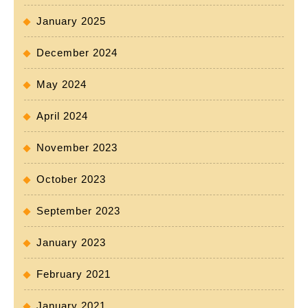
January 2025
December 2024
May 2024
April 2024
November 2023
October 2023
September 2023
January 2023
February 2021
January 2021