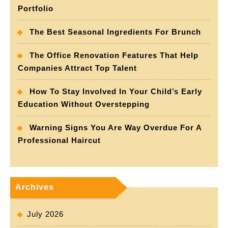
Portfolio
The Best Seasonal Ingredients For Brunch
The Office Renovation Features That Help
Companies Attract Top Talent
How To Stay Involved In Your Child’s Early
Education Without Overstepping
Warning Signs You Are Way Overdue For A
Professional Haircut
Archives
July 2026