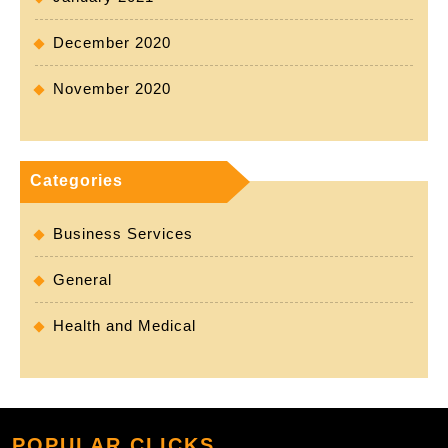
December 2020
November 2020
Categories
Business Services
General
Health and Medical
POPULAR CLICKS