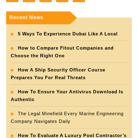
Recent News
5 Ways To Experience Dubai Like A Local
How to Compare Fitout Companies and
Choose the Right One
How A Ship Security Officer Course
Prepares You For Real Threats
How To Ensure Your Antivirus Download Is
Authentic
The Legal Minefield Every Marine Engineering
Company Navigates Daily
How To Evaluate A Luxury Pool Contractor’s