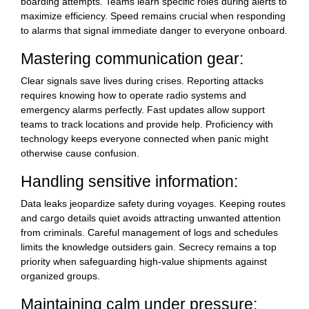
boarding attempts. Teams learn specific roles during alerts to
maximize efficiency. Speed remains crucial when responding
to alarms that signal immediate danger to everyone onboard.
Mastering communication gear:
Clear signals save lives during crises. Reporting attacks
requires knowing how to operate radio systems and
emergency alarms perfectly. Fast updates allow support
teams to track locations and provide help. Proficiency with
technology keeps everyone connected when panic might
otherwise cause confusion.
Handling sensitive information:
Data leaks jeopardize safety during voyages. Keeping routes
and cargo details quiet avoids attracting unwanted attention
from criminals. Careful management of logs and schedules
limits the knowledge outsiders gain. Secrecy remains a top
priority when safeguarding high-value shipments against
organized groups.
Maintaining calm under pressure: