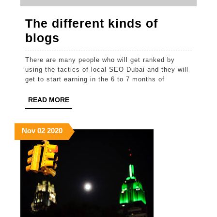
The different kinds of
The
blogs
different
There are many people who will get ranked by
kinds
using the tactics of local SEO Dubai and they will
of
get to start earning in the 6 to 7 months of
blogs
READ
READ MORE
MORE
November
November
November
Nov
02
2020
2,
2,
2,
2020
2020
2020