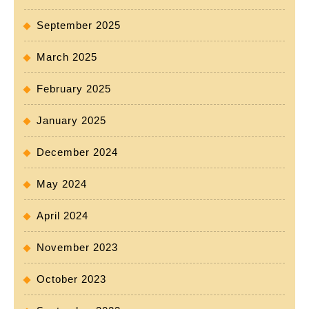
September 2025
March 2025
February 2025
January 2025
December 2024
May 2024
April 2024
November 2023
October 2023