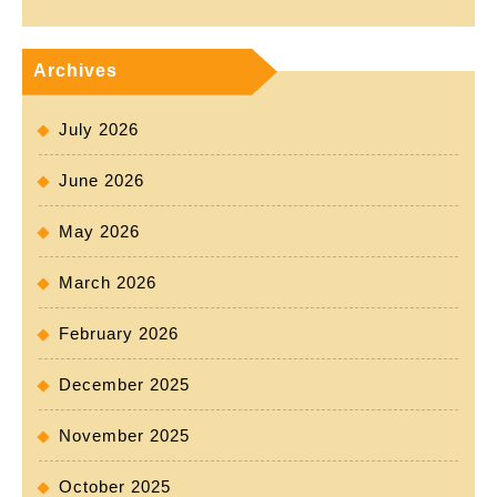
Archives
July 2026
June 2026
May 2026
March 2026
February 2026
December 2025
November 2025
October 2025