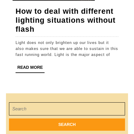
How to deal with different
lighting situations without
How
flash
to
Light does not only brighten up our lives but it
deal
also makes sure that we are able to sustain in this
with
fast running world. Light is the major aspect of
different
READ
READ MORE
lighting
MORE
situations
without
flash
Search
for: