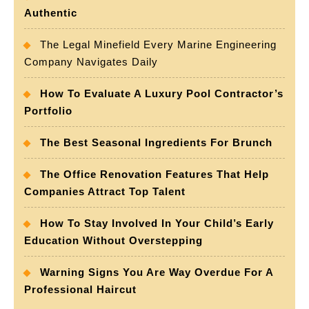
Authentic
The Legal Minefield Every Marine Engineering
Company Navigates Daily
How To Evaluate A Luxury Pool Contractor’s
Portfolio
The Best Seasonal Ingredients For Brunch
The Office Renovation Features That Help
Companies Attract Top Talent
How To Stay Involved In Your Child’s Early
Education Without Overstepping
Warning Signs You Are Way Overdue For A
Professional Haircut