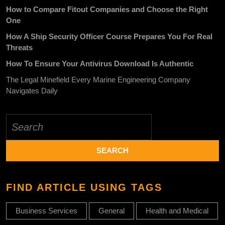
How to Compare Fitout Companies and Choose the Right
One
How A Ship Security Officer Course Prepares You For Real
Threats
How To Ensure Your Antivirus Download Is Authentic
The Legal Minefield Every Marine Engineering Company
Navigates Daily
Search
for:
FIND ARTICLE USING TAGS
Business Services
General
Health and Medical