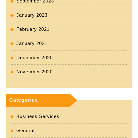
September 2023
January 2023
February 2021
January 2021
December 2020
November 2020
Categories
Business Services
General