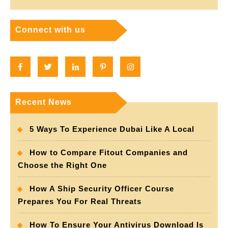
Connect with us
Facebook
Twitter
Linkedin
Pinterest
Instagram
Recent News
5 Ways To Experience Dubai Like A Local
How to Compare Fitout Companies and
Choose the Right One
How A Ship Security Officer Course
Prepares You For Real Threats
How To Ensure Your Antivirus Download Is