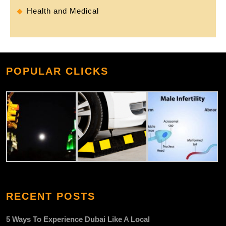
Health and Medical
POPULAR CLICKS
RECENT POSTS
5 Ways To Experience Dubai Like A Local