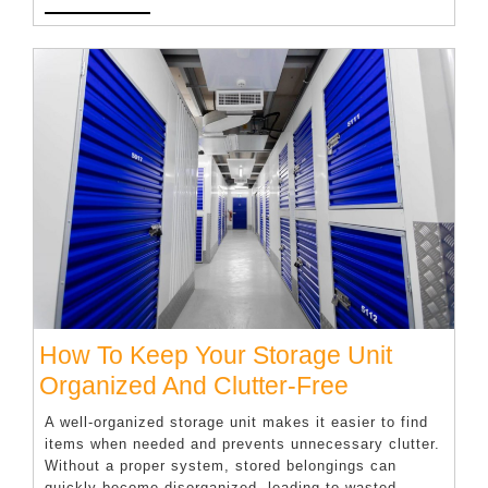
MORE
Professional
Leadership
Coaching
Session
How To Keep Your Storage Unit
How
Organized And Clutter-Free
To
A well-organized storage unit makes it easier to find
Keep
items when needed and prevents unnecessary clutter.
Without a proper system, stored belongings can
Your
quickly become disorganized, leading to wasted