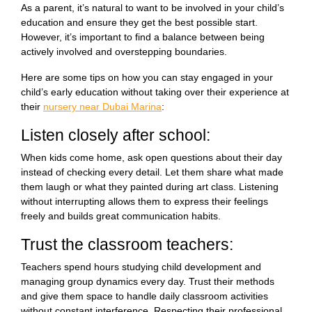
As a parent, it’s natural to want to be involved in your child’s
education and ensure they get the best possible start.
However, it’s important to find a balance between being
actively involved and overstepping boundaries.
Here are some tips on how you can stay engaged in your
child’s early education without taking over their experience at
their
nursery near Dubai Marina
:
Listen closely after school:
When kids come home, ask open questions about their day
instead of checking every detail. Let them share what made
them laugh or what they painted during art class. Listening
without interrupting allows them to express their feelings
freely and builds great communication habits.
Trust the classroom teachers:
Teachers spend hours studying child development and
managing group dynamics every day. Trust their methods
and give them space to handle daily classroom activities
without constant interference. Respecting their professional