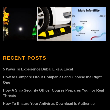
RECENT POSTS
5 Ways To Experience Dubai Like A Local
How to Compare Fitout Companies and Choose the Right
One
How A Ship Security Officer Course Prepares You For Real
Threats
How To Ensure Your Antivirus Download Is Authentic