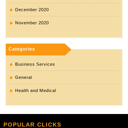
December 2020
November 2020
Categories
Business Services
General
Health and Medical
POPULAR CLICKS