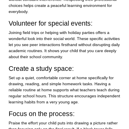
choices helps create a peaceful learning environment for
everybody.
Volunteer for special events:
Joining field trips or helping with holiday parties offers a
wonderful look into their social world. These specific activities
let you see peer interactions firsthand without disrupting daily
academic routines. It shows your child that you care deeply
about their school community.
Create a study space:
Set up a quiet, comfortable corner at home specifically for
drawing, reading, and simple homework tasks. Having a
reliable routine at home supports what teachers teach during
regular school hours. This structure encourages independent
learning habits from a very young age.
Focus on the process:
Praise the effort your child puts into drawing a picture rather