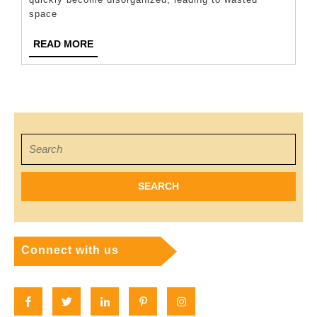
Storage
space
Unit
READ
READ MORE
Organized
MORE
And
Clutter-
Free
Search
for:
Connect with us
Facebook
Twitter
Linkedin
Pinterest
Instagram