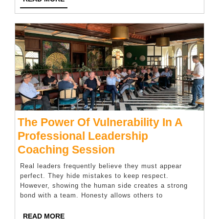
Kitchen
MORE
Appliances
The Power Of Vulnerability In A
Professional Leadership
The
Coaching Session
Power
Real leaders frequently believe they must appear
Of
perfect. They hide mistakes to keep respect.
However, showing the human side creates a strong
Vulnerability
bond with a team. Honesty allows others to
In
A
READ
READ MORE