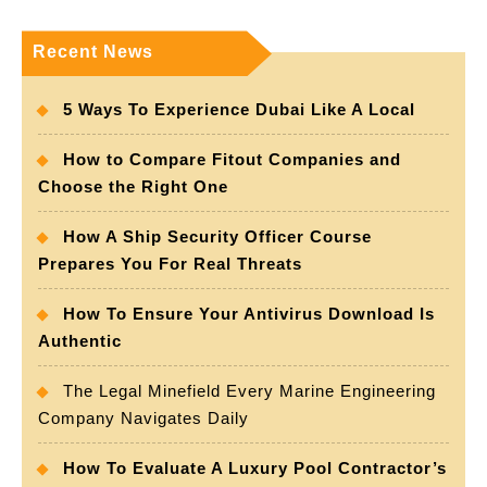
Recent News
5 Ways To Experience Dubai Like A Local
How to Compare Fitout Companies and
Choose the Right One
How A Ship Security Officer Course
Prepares You For Real Threats
How To Ensure Your Antivirus Download Is
Authentic
The Legal Minefield Every Marine Engineering
Company Navigates Daily
How To Evaluate A Luxury Pool Contractor’s