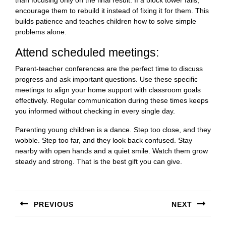
than focusing only on the final result. If a block tower falls,
encourage them to rebuild it instead of fixing it for them. This
builds patience and teaches children how to solve simple
problems alone.
Attend scheduled meetings:
Parent-teacher conferences are the perfect time to discuss
progress and ask important questions. Use these specific
meetings to align your home support with classroom goals
effectively. Regular communication during these times keeps
you informed without checking in every single day.
Parenting young children is a dance. Step too close, and they
wobble. Step too far, and they look back confused. Stay
nearby with open hands and a quiet smile. Watch them grow
steady and strong. That is the best gift you can give.
Post
navigation
PREVIOUS
NEXT
Previous
Next
post:
post: