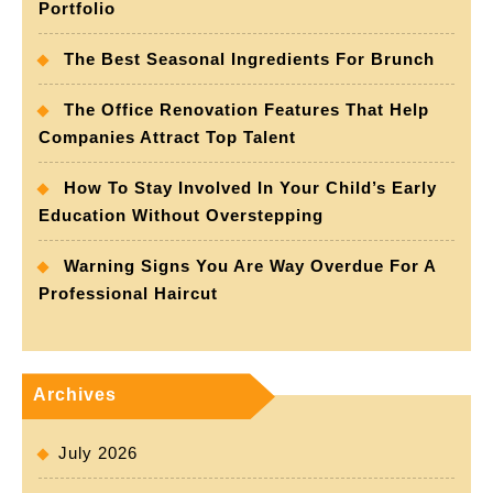
Portfolio
The Best Seasonal Ingredients For Brunch
The Office Renovation Features That Help
Companies Attract Top Talent
How To Stay Involved In Your Child’s Early
Education Without Overstepping
Warning Signs You Are Way Overdue For A
Professional Haircut
Archives
July 2026