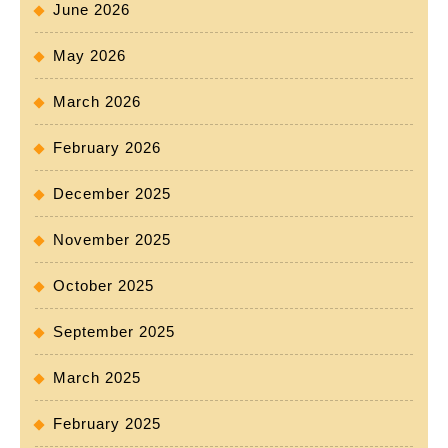
June 2026
May 2026
March 2026
February 2026
December 2025
November 2025
October 2025
September 2025
March 2025
February 2025