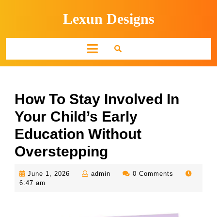
Skip
Lexun Designs
to
content
Open
Button
How To Stay Involved In
Your Child’s Early
Education Without
Overstepping
June
admin
June 1, 2026
admin
0 Comments
1,
6:47 am
2026