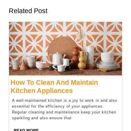
Related Post
How To Clean And Maintain
How
Kitchen Appliances
To
A well-maintained kitchen is a joy to work in and also
Clean
essential for the efficiency of your appliances.
Regular cleaning and maintenance keep your kitchen
And
sparkling and also ensure that
Maintain
READ
READ MORE