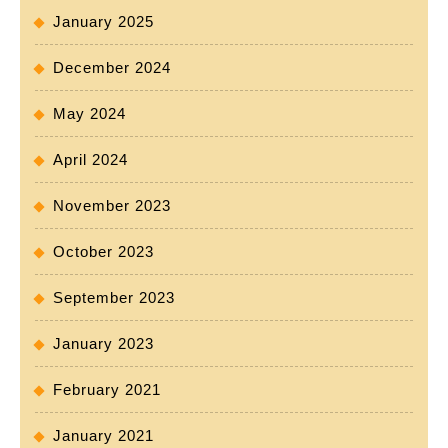
January 2025
December 2024
May 2024
April 2024
November 2023
October 2023
September 2023
January 2023
February 2021
January 2021