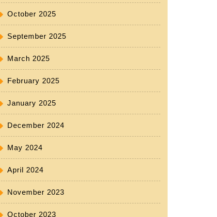
October 2025
September 2025
March 2025
February 2025
January 2025
December 2024
May 2024
April 2024
November 2023
October 2023