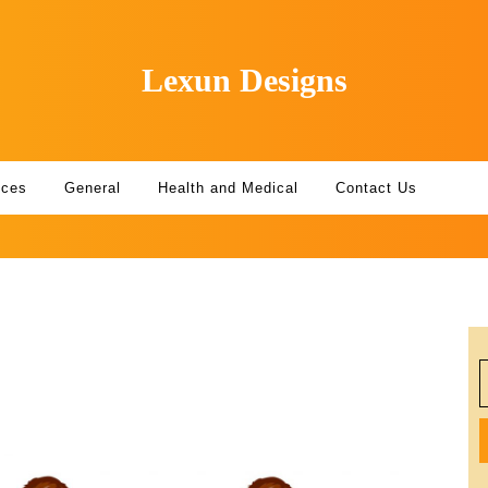
Lexun Designs
ices
General
Health and Medical
Contact Us
S
f