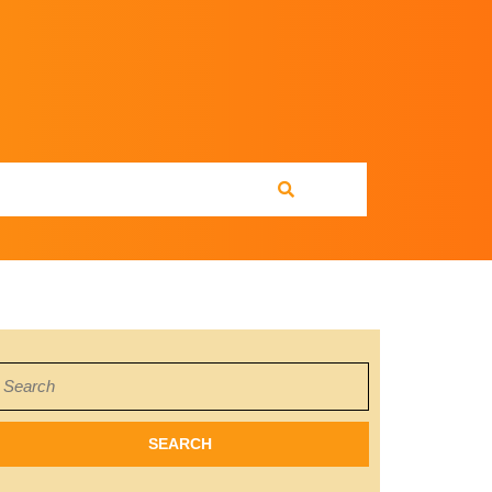
earch
or: