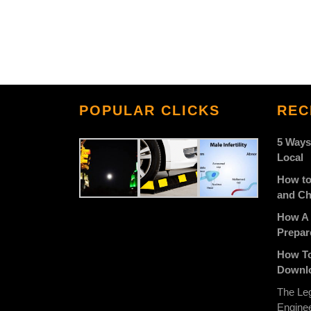
POPULAR CLICKS
REC
5 Ways
Local
How to
and Ch
How A 
Prepar
How To
Downlo
The Leg
Engine