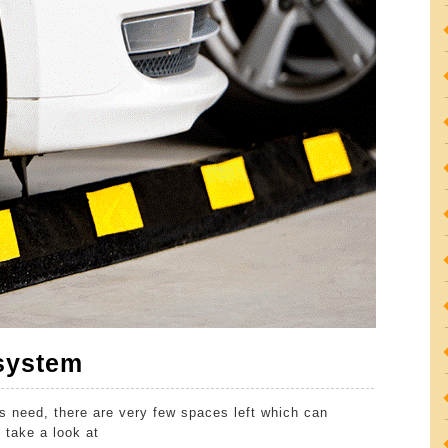
Quick
 system
Guide
ts need, there are very few spaces left which can
to
 take a look at