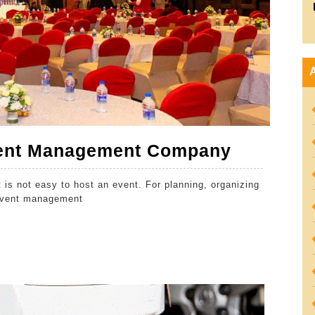
Benefits
Event Management Company
of
t is not easy to host an event. For planning, organizing
Hiring
 event management
an
Event
Managem
Company