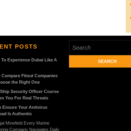
Search
ENT POSTS
for:
 To Experience Dubai Like A
 Compare Fitout Companies
oose the Right One
Ship Security Officer Course
es You For Real Threats
 Ensure Your Antivirus
ad Is Authentic
al Minefield Every Marine
ering Company Navigates Daily