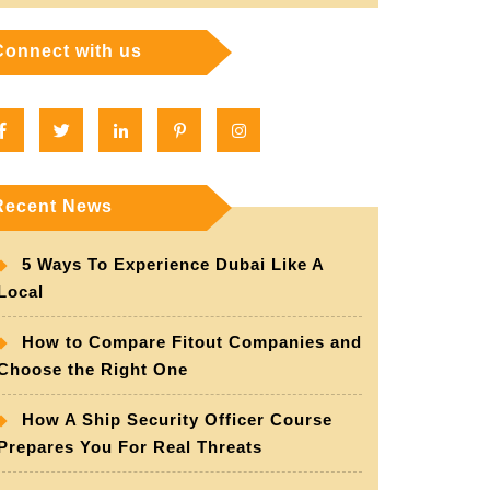
Connect with us
Facebook
Twitter
Linkedin
Pinterest
Instagram
Recent News
5 Ways To Experience Dubai Like A
Local
How to Compare Fitout Companies and
Choose the Right One
How A Ship Security Officer Course
Prepares You For Real Threats