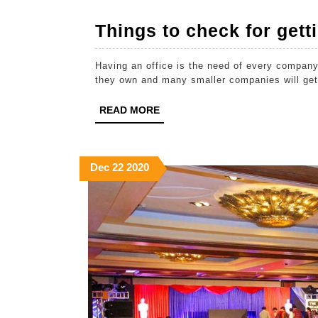
Things to check for getti
Having an office is the need of every company
they own and many smaller companies will get 
READ
READ MORE
MORE
December
December
December
Dec
22
2020
22,
22,
22,
2020
2020
2020