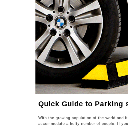
2020
2020
2020
Quick Guide to Parking
With the growing population of the world and i
accommodate a hefty number of people. If you