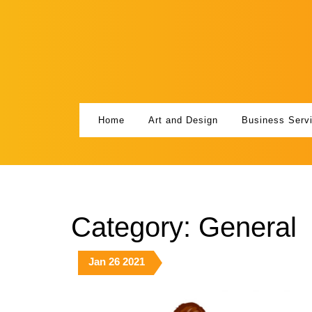
Skip
to
content
Home
Art and Design
Business Serv
Category:
General
January
January
January
Jan
26
2021
26,
26,
26,
2021
2021
2021