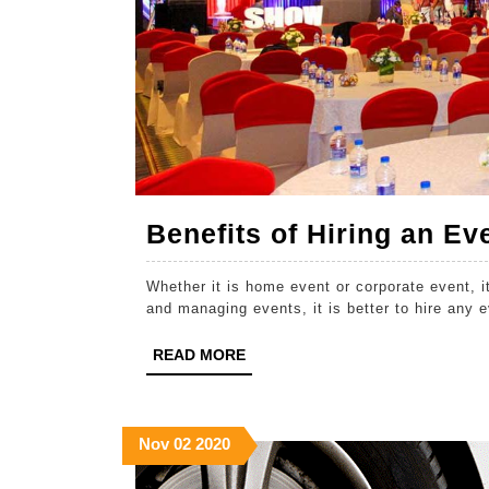
Benefits of Hiring an 
Whether it is home event or corporate event, i
and managing events, it is better to hire any
READ
READ MORE
MORE
November
November
November
Nov
02
2020
2,
2,
2,