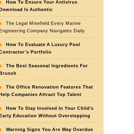
How To Ensure Your Antivirus
Download Is Authentic
The Legal Minefield Every Marine
Engineering Company Navigates Daily
How To Evaluate A Luxury Pool
Contractor’s Portfolio
The Best Seasonal Ingredients For
Brunch
The Office Renovation Features That
Help Companies Attract Top Talent
How To Stay Involved In Your Child’s
Early Education Without Overstepping
Warning Signs You Are Way Overdue