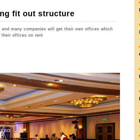
Things
ng fit out structure
to
 and many companies will get their own offices which
check
their offices on rent
for
getting
fit
out
structure