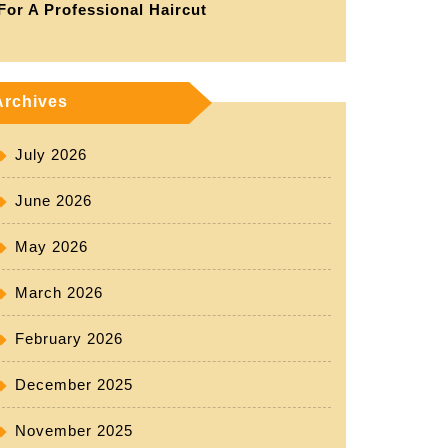
For A Professional Haircut
Archives
July 2026
June 2026
May 2026
March 2026
February 2026
ent
December 2025
November 2025