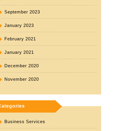
September 2023
January 2023
February 2021
January 2021
December 2020
November 2020
Categories
Business Services