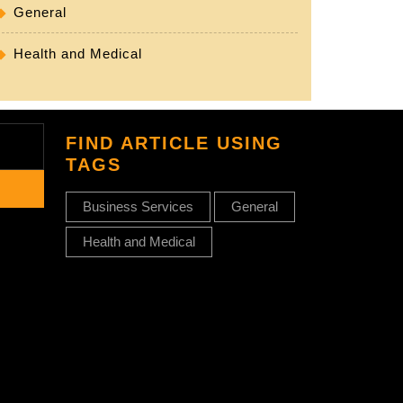
General
Health and Medical
FIND ARTICLE USING
TAGS
Business Services
General
Health and Medical