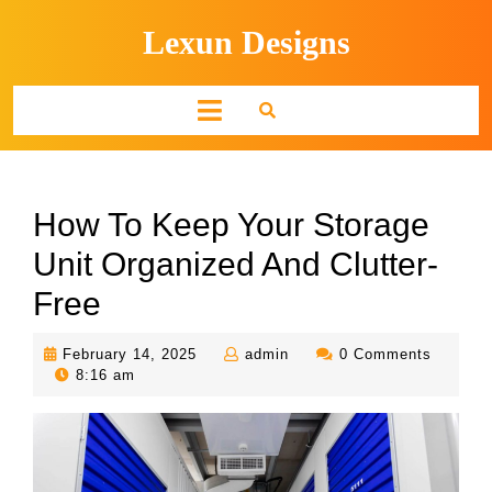
Skip
Lexun Designs
to
content
Open
Button
How To Keep Your Storage
Unit Organized And Clutter-
Free
February
admin
February 14, 2025
admin
0 Comments
14,
8:16 am
2025