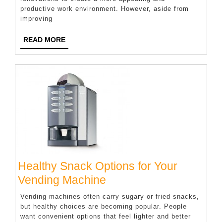
Features
productive work environment. However, aside from
That
improving
Help
READ
READ MORE
Companies
MORE
Attract
Top
Talent
Healthy Snack Options for Your
Healthy
Vending Machine
Snack
Vending machines often carry sugary or fried snacks,
Options
but healthy choices are becoming popular. People
want convenient options that feel lighter and better
for