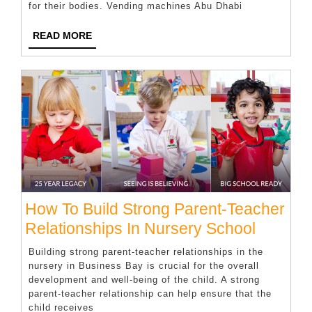
for their bodies. Vending machines Abu Dhabi
Your
Vending
READ
READ MORE
MORE
Machine
How To Build Strong Parent-Teacher
How
Relationships In Nursery School
To
Building strong parent-teacher relationships in the
Build
nursery in Business Bay is crucial for the overall
development and well-being of the child. A strong
Strong
parent-teacher relationship can help ensure that the
Parent-
child receives