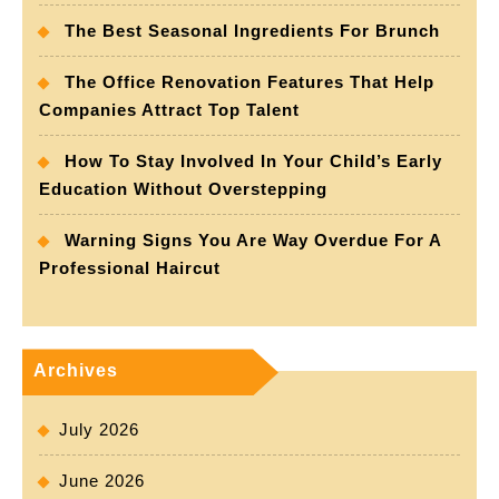
The Best Seasonal Ingredients For Brunch
The Office Renovation Features That Help
Companies Attract Top Talent
How To Stay Involved In Your Child’s Early
Education Without Overstepping
Warning Signs You Are Way Overdue For A
Professional Haircut
Archives
July 2026
June 2026