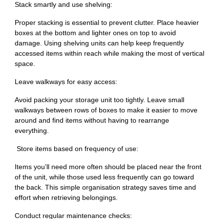
Stack smartly and use shelving:
Proper stacking is essential to prevent clutter. Place heavier
boxes at the bottom and lighter ones on top to avoid
damage. Using shelving units can help keep frequently
accessed items within reach while making the most of vertical
space.
Leave walkways for easy access:
Avoid packing your storage unit too tightly. Leave small
walkways between rows of boxes to make it easier to move
around and find items without having to rearrange
everything.
Store items based on frequency of use:
Items you’ll need more often should be placed near the front
of the unit, while those used less frequently can go toward
the back. This simple organisation strategy saves time and
effort when retrieving belongings.
Conduct regular maintenance checks: