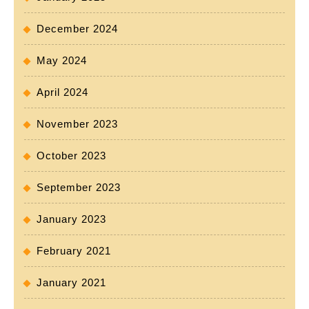
December 2024
May 2024
April 2024
November 2023
October 2023
September 2023
January 2023
February 2021
January 2021