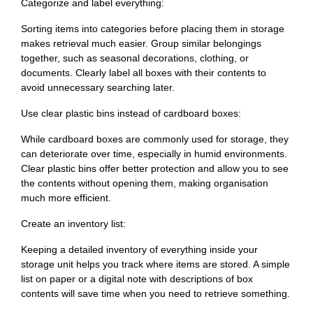
Categorize and label everything:
Sorting items into categories before placing them in storage
makes retrieval much easier. Group similar belongings
together, such as seasonal decorations, clothing, or
documents. Clearly label all boxes with their contents to
avoid unnecessary searching later.
Use clear plastic bins instead of cardboard boxes:
While cardboard boxes are commonly used for storage, they
can deteriorate over time, especially in humid environments.
Clear plastic bins offer better protection and allow you to see
the contents without opening them, making organisation
much more efficient.
Create an inventory list:
Keeping a detailed inventory of everything inside your
storage unit helps you track where items are stored. A simple
list on paper or a digital note with descriptions of box
contents will save time when you need to retrieve something.