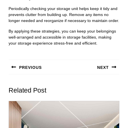
Periodically checking your storage unit helps keep it tidy and
prevents clutter from building up. Remove any items no
longer needed and reorganize if necessary to maintain order.
By applying these strategies, you can keep your belongings
well-arranged and accessible in storage facilities, making
your storage experience stress-free and efficient.
Post
navigation
PREVIOUS
NEXT
Previous
Next
post:
post:
Related Post