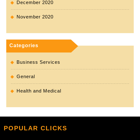
December 2020
November 2020
Categories
Business Services
General
Health and Medical
POPULAR CLICKS