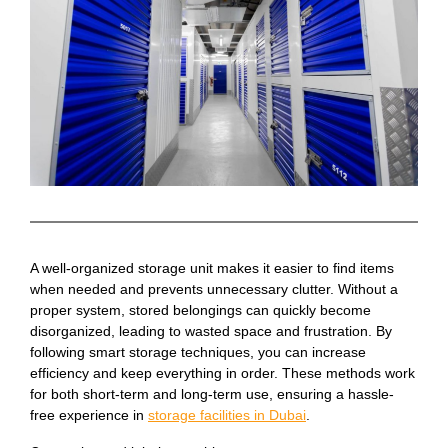
A well-organized storage unit makes it easier to find items
when needed and prevents unnecessary clutter. Without a
proper system, stored belongings can quickly become
disorganized, leading to wasted space and frustration. By
following smart storage techniques, you can increase
efficiency and keep everything in order. These methods work
for both short-term and long-term use, ensuring a hassle-
free experience in
storage facilities in Dubai
.