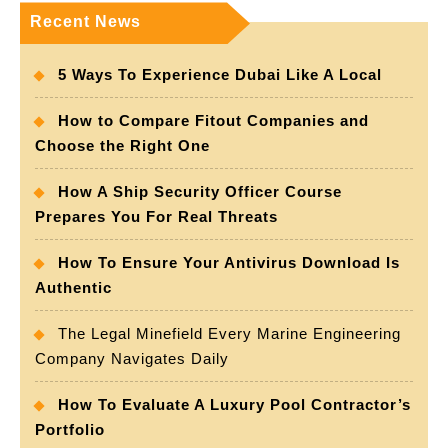
Recent News
5 Ways To Experience Dubai Like A Local
How to Compare Fitout Companies and
Choose the Right One
How A Ship Security Officer Course
Prepares You For Real Threats
How To Ensure Your Antivirus Download Is
Authentic
The Legal Minefield Every Marine Engineering
Company Navigates Daily
How To Evaluate A Luxury Pool Contractor’s
Portfolio