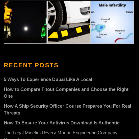
RECENT POSTS
5 Ways To Experience Dubai Like A Local
How to Compare Fitout Companies and Choose the Right
One
How A Ship Security Officer Course Prepares You For Real
Threats
How To Ensure Your Antivirus Download Is Authentic
The Legal Minefield Every Marine Engineering Company