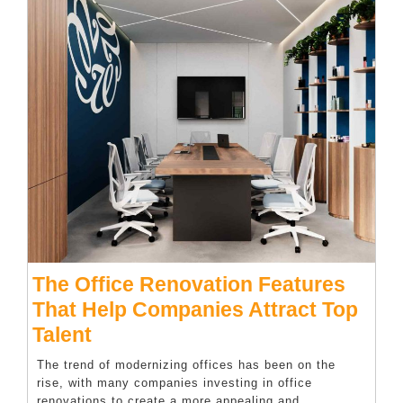
The Office Renovation Features
That Help Companies Attract Top
The
Talent
Office
The trend of modernizing offices has been on the
Renovation
rise, with many companies investing in office
renovations to create a more appealing and