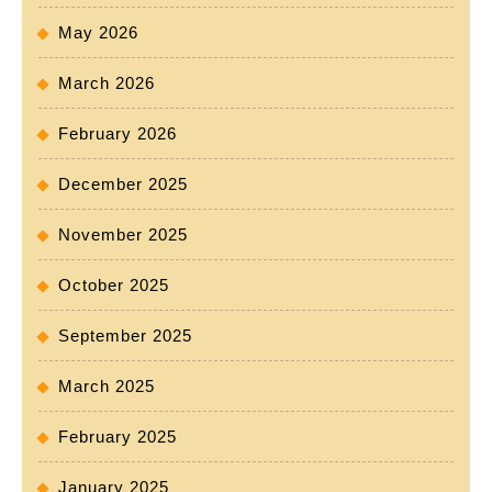
May 2026
March 2026
February 2026
December 2025
November 2025
October 2025
September 2025
March 2025
February 2025
January 2025