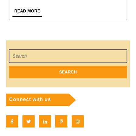
Teache
READ
READ MORE
Relatio
MORE
In
Nurser
School
Search
for:
Connect with us
Facebook
Twitter
Linkedin
Pinterest
Instagram