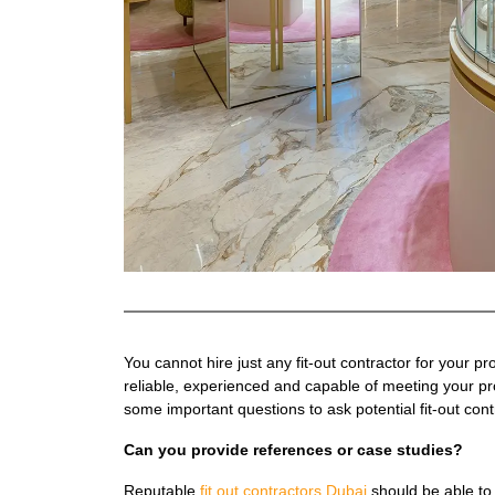
You cannot hire just any fit-out contractor for your p
reliable, experienced and capable of meeting your pr
some important questions to ask potential fit-out cont
Can you provide references or case studies?
Reputable
fit out contractors Dubai
should be able to 