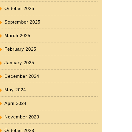
October 2025
September 2025
March 2025
February 2025
January 2025
December 2024
May 2024
April 2024
November 2023
October 2023