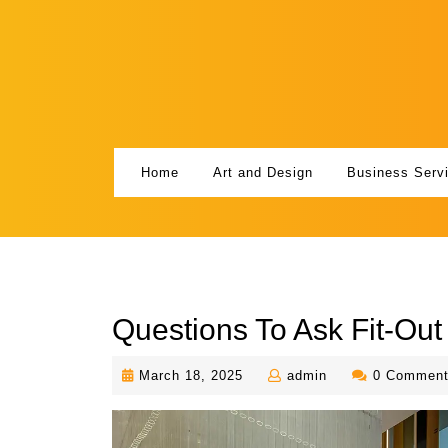
Skip
to
content
Home
Art and Design
Business Serv
Questions To Ask Fit-Out
March
admin
March 18, 2025
admin
0 Commen
18,
2025