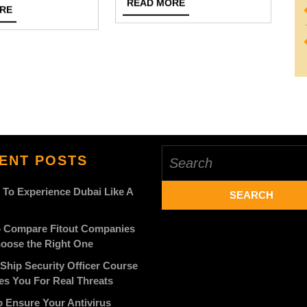
READ
READ MORE
READ
RE
Best
MORE
48
MORE
Cash
Photography
Offers
Session
On
Your
Car
Search
ENT POSTS
for:
 To Experience Dubai Like A
 Compare Fitout Companies
oose the Right One
Ship Security Officer Course
es You For Real Threats
 Ensure Your Antivirus