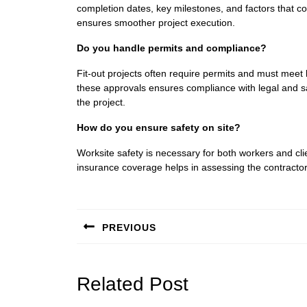
completion dates, key milestones, and factors that co
ensures smoother project execution.
Do you handle permits and compliance?
Fit-out projects often require permits and must meet
these approvals ensures compliance with legal and sa
the project.
How do you ensure safety on site?
Worksite safety is necessary for both workers and cli
insurance coverage helps in assessing the contracto
Post
navigation
PREVIOUS
Previous
post:
Related Post