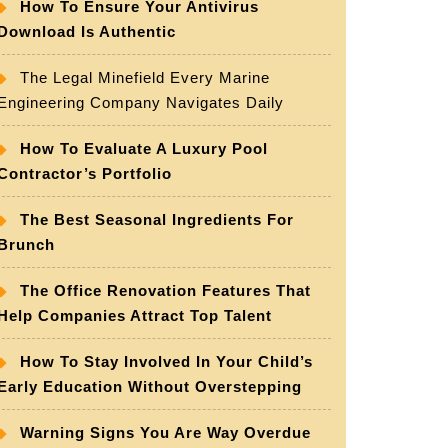
How To Ensure Your Antivirus
Download Is Authentic
The Legal Minefield Every Marine
Engineering Company Navigates Daily
How To Evaluate A Luxury Pool
Contractor’s Portfolio
The Best Seasonal Ingredients For
Brunch
The Office Renovation Features That
Help Companies Attract Top Talent
How To Stay Involved In Your Child’s
Early Education Without Overstepping
Warning Signs You Are Way Overdue