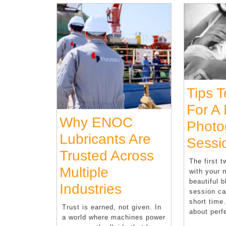
Tips 
For A
Why ENOC
Photo
Lubricants Are
Sessi
Trusted Across
The first 
Multiple
with your 
beautiful b
Why
Industries
session ca
ENOC
short time
Trust is earned, not given. In
about perf
a world where machines power
Lubricants