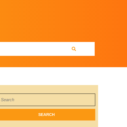
earch
or: