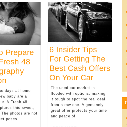
6 Insider Tips
To Prepare
For Getting The
 Fresh 48
Best Cash Offers
graphy
6
On Your Car
Tips
on
Insider
To
The used car market is
two days at home
flooded with options, making
Tips
new baby are a
Prepare
it tough to spot the real deal
lur. A Fresh 48
For
from a raw one. A genuinely
For
ptures this sweet,
great offer protects your time
Getting
. The photos are not
A
and peace of
ect poses.
The
Fresh