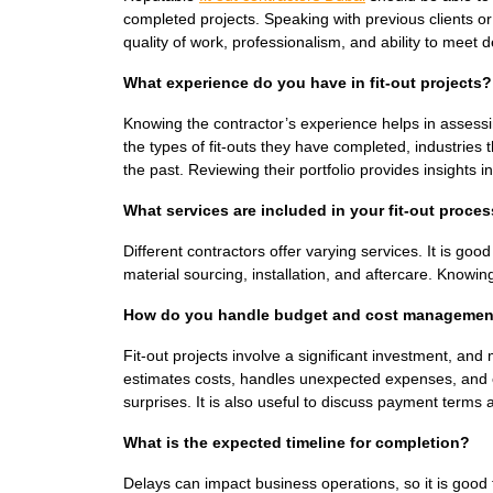
completed projects. Speaking with previous clients or
quality of work, professionalism, and ability to meet 
What experience do you have in fit-out projects?
Knowing the contractor’s experience helps in assessing 
the types of fit-outs they have completed, industrie
the past. Reviewing their portfolio provides insights in
What services are included in your fit-out proce
Different contractors offer varying services. It is go
material sourcing, installation, and aftercare. Knowin
How do you handle budget and cost managemen
Fit-out projects involve a significant investment, an
estimates costs, handles unexpected expenses, and en
surprises. It is also useful to discuss payment terms
What is the expected timeline for completion?
Delays can impact business operations, so it is good t