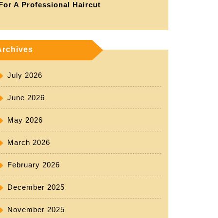
For A Professional Haircut
Archives
July 2026
June 2026
May 2026
March 2026
February 2026
December 2025
November 2025