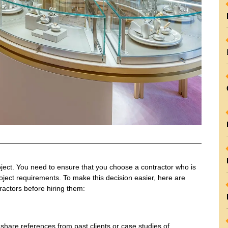
roject. You need to ensure that you choose a contractor who is
oject requirements. To make this decision easier, here are
ractors before hiring them:
share references from past clients or case studies of