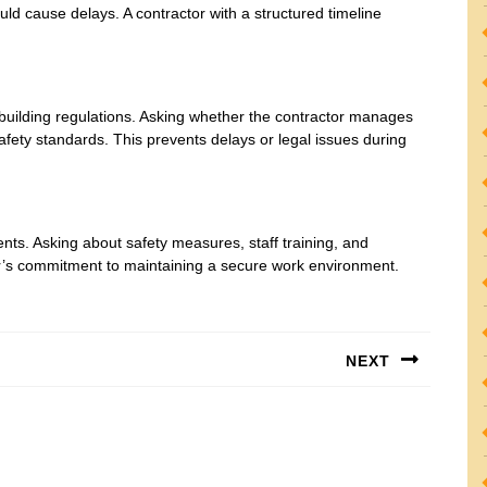
uld cause delays. A contractor with a structured timeline
 building regulations. Asking whether the contractor manages
fety standards. This prevents delays or legal issues during
ents. Asking about safety measures, staff training, and
r’s commitment to maintaining a secure work environment.
NEXT
Next
post: