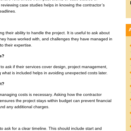
 reviewing case studies helps in knowing the contractor’s
deadlines.
their ability to handle the project. It is useful to ask about
s they have worked with, and challenges they have managed in
to their expertise.
ss?
od to ask if their services cover design, project management,
g what is included helps in avoiding unexpected costs later.
t?
d managing costs is necessary. Asking how the contractor
sures the project stays within budget can prevent financial
 and any additional charges.
o ask for a clear timeline. This should include start and