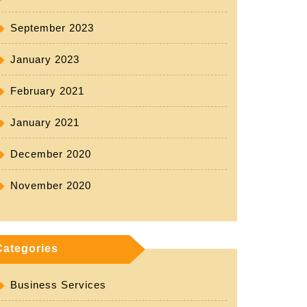
September 2023
January 2023
February 2021
January 2021
December 2020
November 2020
Categories
Business Services