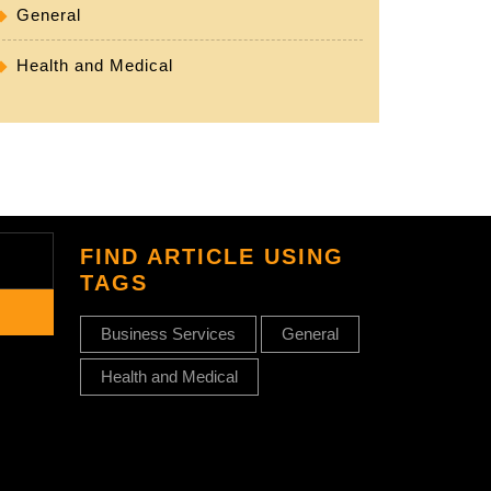
General
Health and Medical
FIND ARTICLE USING
TAGS
Business Services
General
Health and Medical