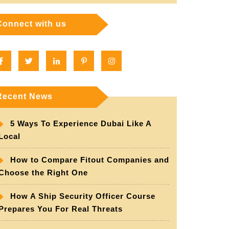
Connect with us
Facebook
Twitter
Linkedin
Pinterest
Instagram
Recent News
5 Ways To Experience Dubai Like A
Local
How to Compare Fitout Companies and
Choose the Right One
How A Ship Security Officer Course
Prepares You For Real Threats