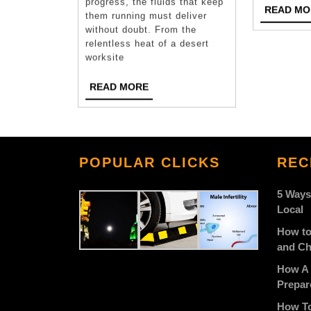
progress, the fluids that keep
READ MO
Are
them running must deliver
without doubt. From the
Trusted
relentless heat of a desert
worksite
Across
Multiple
READ
READ MORE
MORE
Industries
POPULAR CLICKS
REC
5 Ways
Local
How to
and Ch
How A 
Prepar
How To