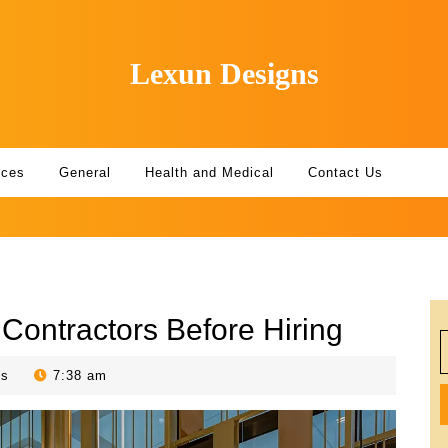
Lexun Designs
ices
General
Health and Medical
Contact Us
 Contractors Before Hiring
S
f
ts
7:38 am